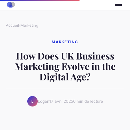
Accueil
›
Marketing
MARKETING
How Does UK Business
Marketing Evolve in the
Digital Age?
Logan
17 avril 2025
6 min de lecture
L