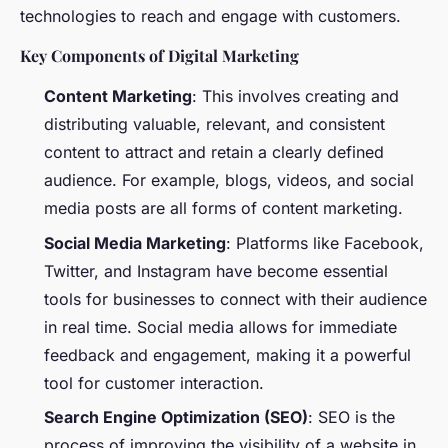
technologies to reach and engage with customers.
Key Components of Digital Marketing
Content Marketing
: This involves creating and
distributing valuable, relevant, and consistent
content to attract and retain a clearly defined
audience. For example, blogs, videos, and social
media posts are all forms of content marketing.
Social Media Marketing
: Platforms like Facebook,
Twitter, and Instagram have become essential
tools for businesses to connect with their audience
in real time. Social media allows for immediate
feedback and engagement, making it a powerful
tool for customer interaction.
Search Engine Optimization (SEO)
: SEO is the
process of improving the visibility of a website in