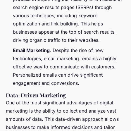
search engine results pages (SERPs) through
various techniques, including keyword
optimization and link building. This helps
businesses appear at the top of search results,
driving organic traffic to their websites.
Email Marketing
: Despite the rise of new
technologies, email marketing remains a highly
effective way to communicate with customers.
Personalized emails can drive significant
engagement and conversions.
Data-Driven Marketing
One of the most significant advantages of digital
marketing is the ability to collect and analyze vast
amounts of data. This data-driven approach allows
businesses to make informed decisions and tailor