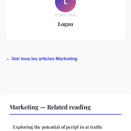
L
ECRIT PAR
Logan
← Voir tous les articles Marketing
Marketing — Related reading
Exploring the potential of peripl in ai traffic