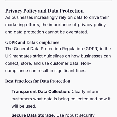
Privacy Policy and Data Protection
As businesses increasingly rely on data to drive their
marketing efforts, the importance of privacy policy
and data protection cannot be overstated.
GDPR and Data Compliance
The General Data Protection Regulation (GDPR) in the
UK mandates strict guidelines on how businesses can
collect, store, and use customer data. Non-
compliance can result in significant fines.
Best Practices for Data Protection
Transparent Data Collection
: Clearly inform
customers what data is being collected and how it
will be used.
Secure Data Storage
: Use robust security