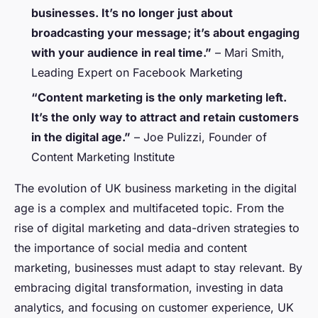
businesses. It’s no longer just about
broadcasting your message; it’s about engaging
with your audience in real time.”
–
Mari Smith,
Leading Expert on Facebook Marketing
“Content marketing is the only marketing left.
It’s the only way to attract and retain customers
in the digital age.”
–
Joe Pulizzi, Founder of
Content Marketing Institute
The evolution of UK business marketing in the digital
age is a complex and multifaceted topic. From the
rise of digital marketing and data-driven strategies to
the importance of social media and content
marketing, businesses must adapt to stay relevant. By
embracing digital transformation, investing in data
analytics, and focusing on customer experience, UK