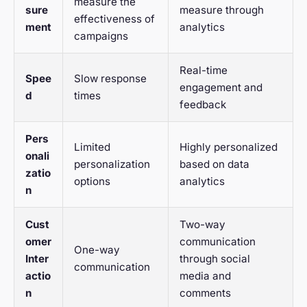
measure the
sure
measure through
effectiveness of
ment
analytics
campaigns
Real-time
Spee
Slow response
engagement and
d
times
feedback
Pers
Limited
Highly personalized
onali
personalization
based on data
zatio
options
analytics
n
Cust
Two-way
omer
communication
One-way
Inter
through social
communication
actio
media and
n
comments