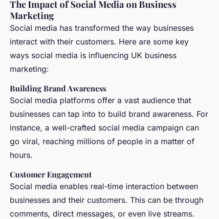
The Impact of Social Media on Business
Marketing
Social media has transformed the way businesses
interact with their customers. Here are some key
ways social media is influencing UK business
marketing:
Building Brand Awareness
Social media platforms offer a vast audience that
businesses can tap into to build brand awareness. For
instance, a well-crafted social media campaign can
go viral, reaching millions of people in a matter of
hours.
Customer Engagement
Social media enables real-time interaction between
businesses and their customers. This can be through
comments, direct messages, or even live streams.