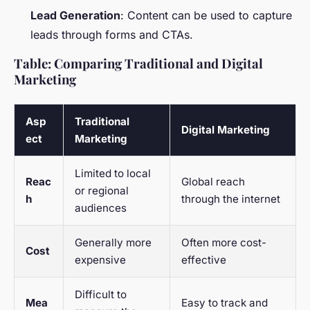
Lead Generation
: Content can be used to capture
leads through forms and CTAs.
Table: Comparing Traditional and Digital
Marketing
Asp
Traditional
Digital Marketing
ect
Marketing
Limited to local
Reac
Global reach
or regional
h
through the internet
audiences
Generally more
Often more cost-
Cost
expensive
effective
Difficult to
Mea
Easy to track and