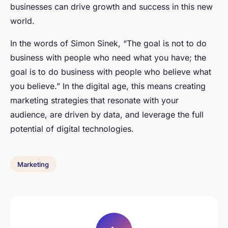
businesses can drive growth and success in this new
world.
In the words of
Simon Sinek
, “The goal is not to do
business with people who need what you have; the
goal is to do business with people who believe what
you believe.” In the digital age, this means creating
marketing strategies that resonate with your
audience, are driven by data, and leverage the full
potential of digital technologies.
Marketing