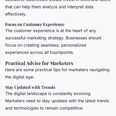
that can help them analyze and interpret data
effectively.
Focus on Customer Experience
The customer experience is at the heart of any
successful marketing strategy. Businesses should
focus on creating seamless, personalized
experiences across all touchpoints.
Practical Advice for Marketers
Here are some practical tips for marketers navigating
the digital age:
Stay Updated with Trends
The digital landscape is constantly evolving.
Marketers need to stay updated with the latest trends
and technologies to remain competitive.