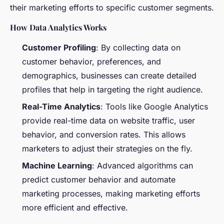
their marketing efforts to specific customer segments.
How Data Analytics Works
Customer Profiling
: By collecting data on
customer behavior, preferences, and
demographics, businesses can create detailed
profiles that help in targeting the right audience.
Real-Time Analytics
: Tools like Google Analytics
provide real-time data on website traffic, user
behavior, and conversion rates. This allows
marketers to adjust their strategies on the fly.
Machine Learning
: Advanced algorithms can
predict customer behavior and automate
marketing processes, making marketing efforts
more efficient and effective.