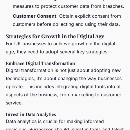
measures to protect customer data from breaches.
Customer Consent
: Obtain explicit consent from
customers before collecting and using their data.
Strategies for Growth in the Digital Age
For UK businesses to achieve growth in the digital
age, they need to adopt several key strategies:
Embrace Digital Transformation
Digital transformation is not just about adopting new
technologies; it’s about changing the way businesses
operate. This includes integrating digital tools into all
aspects of the business, from marketing to customer
service.
Invest in Data Analytics
Data analytics is crucial for making informed
decisions. Businesses should invest in tools and talent