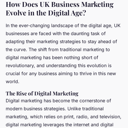
How Does UK Business Marketing
Evolve in the Digital Age?
In the ever-changing landscape of the digital age, UK
businesses are faced with the daunting task of
adapting their marketing strategies to stay ahead of
the curve. The shift from traditional marketing to
digital marketing has been nothing short of
revolutionary, and understanding this evolution is
crucial for any business aiming to thrive in this new
world.
The Rise of Digital Marketing
Digital marketing has become the cornerstone of
modern business strategies. Unlike traditional
marketing, which relies on print, radio, and television,
digital marketing leverages the internet and digital