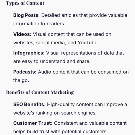
Types of Content
Blog Posts
: Detailed articles that provide valuable
information to readers.
Videos
: Visual content that can be used on
websites, social media, and YouTube.
Infographics
: Visual representations of data that
are easy to understand and share.
Podcasts
: Audio content that can be consumed on
the go.
Benefits of Content Marketing
SEO Benefits
: High-quality content can improve a
website’s ranking on search engines.
Customer Trust
: Consistent and valuable content
helps build trust with potential customers.