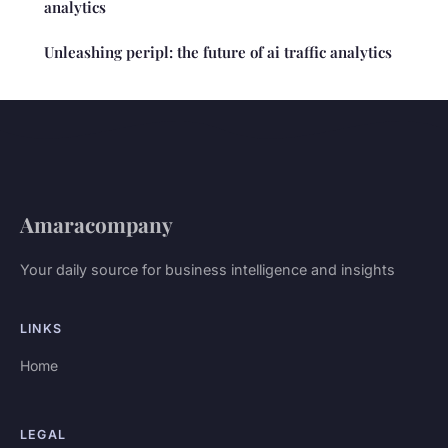
analytics
Unleashing peripl: the future of ai traffic analytics
Amaracompany
Your daily source for business intelligence and insights
LINKS
Home
LEGAL