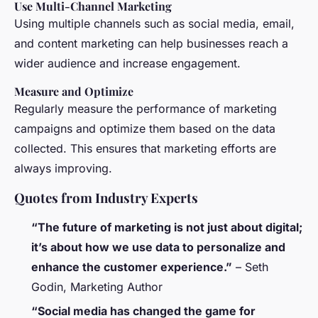
Use Multi-Channel Marketing
Using multiple channels such as social media, email,
and content marketing can help businesses reach a
wider audience and increase engagement.
Measure and Optimize
Regularly measure the performance of marketing
campaigns and optimize them based on the data
collected. This ensures that marketing efforts are
always improving.
Quotes from Industry Experts
“The future of marketing is not just about digital;
it’s about how we use data to personalize and
enhance the customer experience.”
–
Seth
Godin, Marketing Author
“Social media has changed the game for