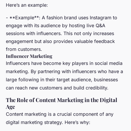
Here’s an example:
- **Example**: A fashion brand uses Instagram to
engage with its audience by hosting live Q&A
sessions with influencers. This not only increases
engagement but also provides valuable feedback
from customers.
Influencer Marketing
Influencers have become key players in social media
marketing. By partnering with influencers who have a
large following in their target audience, businesses
can reach new customers and build credibility.
The Role of Content Marketing in the Digital
Age
Content marketing is a crucial component of any
digital marketing strategy. Here’s why: