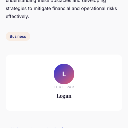
understanding these obstacles and developing
strategies to mitigate financial and operational risks
effectively.
Business
L
ECRIT PAR
Logan