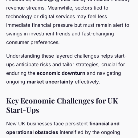
revenue streams. Meanwhile, sectors tied to
technology or digital services may feel less
immediate financial pressure but must remain alert to
swings in investment trends and fast-changing
consumer preferences.
Understanding these layered challenges helps start-
ups anticipate risks and tailor strategies, crucial for
enduring the
economic downturn
and navigating
ongoing
market uncertainty
effectively.
Key Economic Challenges for UK
Start-Ups
New UK businesses face persistent
financial and
operational obstacles
intensified by the ongoing