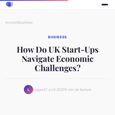
Accueil
›
Business
BUSINESS
How Do UK Start-Ups
Navigate Economic
Challenges?
Logan
27 avril 2025
5 min de lecture
L