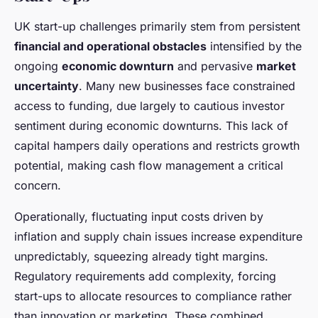
UK start-up challenges primarily stem from persistent
financial and operational obstacles
intensified by the
ongoing
economic downturn
and pervasive
market
uncertainty
. Many new businesses face constrained
access to funding, due largely to cautious investor
sentiment during economic downturns. This lack of
capital hampers daily operations and restricts growth
potential, making cash flow management a critical
concern.
Operationally, fluctuating input costs driven by
inflation and supply chain issues increase expenditure
unpredictably, squeezing already tight margins.
Regulatory requirements add complexity, forcing
start-ups to allocate resources to compliance rather
than innovation or marketing. These combined