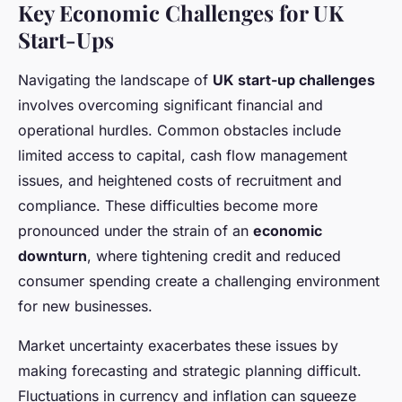
Key Economic Challenges for UK
Start-Ups
Navigating the landscape of
UK start-up challenges
involves overcoming significant financial and
operational hurdles. Common obstacles include
limited access to capital, cash flow management
issues, and heightened costs of recruitment and
compliance. These difficulties become more
pronounced under the strain of an
economic
downturn
, where tightening credit and reduced
consumer spending create a challenging environment
for new businesses.
Market uncertainty exacerbates these issues by
making forecasting and strategic planning difficult.
Fluctuations in currency and inflation can squeeze