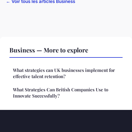
← Voir tous les articles Business
Business — More to explore
What strategies can UK businesses implement for
effective talent retention?
What Strategies Can British Companies Use to
Innovate Successfully?