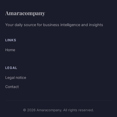
Amaracompany
Your daily source for business intelligence and insights
LINKS
Home
LEGAL
Legal notice
Contact
© 2026 Amaracompany. All rights reserved.