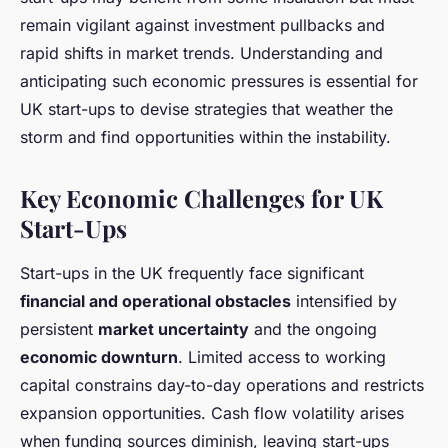
remain vigilant against investment pullbacks and
rapid shifts in market trends. Understanding and
anticipating such economic pressures is essential for
UK start-ups to devise strategies that weather the
storm and find opportunities within the instability.
Key Economic Challenges for UK
Start-Ups
Start-ups in the UK frequently face significant
financial and operational obstacles
intensified by
persistent
market uncertainty
and the ongoing
economic downturn
. Limited access to working
capital constrains day-to-day operations and restricts
expansion opportunities. Cash flow volatility arises
when funding sources diminish, leaving start-ups