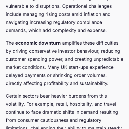
vulnerable to disruptions. Operational challenges
include managing rising costs amid inflation and
navigating increasing regulatory compliance
demands, which add complexity and expense.
The
economic downturn
amplifies these difficulties
by driving conservative investor behaviour, reducing
customer spending power, and creating unpredictable
market conditions. Many UK start-ups experience
delayed payments or shrinking order volumes,
directly affecting profitability and sustainability.
Certain sectors bear heavier burdens from this
volatility. For example, retail, hospitality, and travel
continue to face dramatic shifts in demand resulting
from consumer cautiousness and regulatory
limitations, challenging their ability to maintain steady