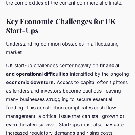
the complexities of the current commercial climate.
Key Economic Challenges for UK
Start-Ups
Understanding common obstacles in a fluctuating
market
UK start-up challenges center heavily on
financial
and operational difficulties
intensified by the ongoing
economic downturn
. Access to capital often tightens
as lenders and investors become cautious, leaving
many businesses struggling to secure essential
funding. This constriction complicates cash flow
management, a critical issue that can stall growth or
even threaten survival. Start-ups must also navigate
increased regulatory demands and rising costs,