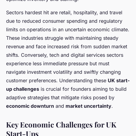
Sectors hardest hit are retail, hospitality, and travel
due to reduced consumer spending and regulatory
limits on operations in an uncertain economic climate.
These industries struggle with maintaining steady
revenue and face increased risk from sudden market
shifts. Conversely, tech and digital services sectors
experience less immediate pressure but must
navigate investment volatility and swiftly changing
customer preferences. Understanding these
UK start-
up challenges
is crucial for founders aiming to build
adaptive strategies that mitigate risks posed by
economic downturn
and
market uncertainty
.
Key Economic Challenges for UK
Start-Ups