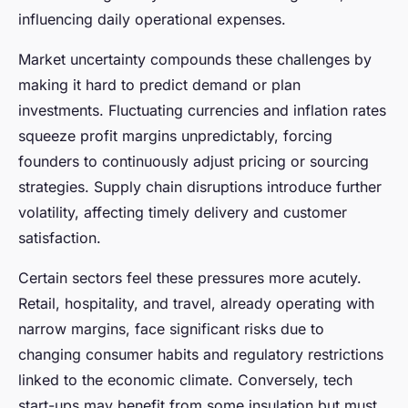
influencing daily operational expenses.
Market uncertainty compounds these challenges by
making it hard to predict demand or plan
investments. Fluctuating currencies and inflation rates
squeeze profit margins unpredictably, forcing
founders to continuously adjust pricing or sourcing
strategies. Supply chain disruptions introduce further
volatility, affecting timely delivery and customer
satisfaction.
Certain sectors feel these pressures more acutely.
Retail, hospitality, and travel, already operating with
narrow margins, face significant risks due to
changing consumer habits and regulatory restrictions
linked to the economic climate. Conversely, tech
start-ups may benefit from some insulation but must