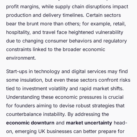
profit margins, while supply chain disruptions impact
production and delivery timelines. Certain sectors
bear the brunt more than others; for example, retail,
hospitality, and travel face heightened vulnerability
due to changing consumer behaviors and regulatory
constraints linked to the broader economic
environment.
Start-ups in technology and digital services may find
some insulation, but even these sectors confront risks
tied to investment volatility and rapid market shifts.
Understanding these economic pressures is crucial
for founders aiming to devise robust strategies that
counterbalance instability. By addressing the
economic downturn
and
market uncertainty
head-
on, emerging UK businesses can better prepare for