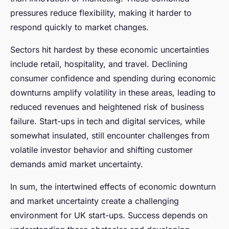
pressures reduce flexibility, making it harder to
respond quickly to market changes.
Sectors hit hardest by these economic uncertainties
include retail, hospitality, and travel. Declining
consumer confidence and spending during economic
downturns amplify volatility in these areas, leading to
reduced revenues and heightened risk of business
failure. Start-ups in tech and digital services, while
somewhat insulated, still encounter challenges from
volatile investor behavior and shifting customer
demands amid market uncertainty.
In sum, the intertwined effects of economic downturn
and market uncertainty create a challenging
environment for UK start-ups. Success depends on