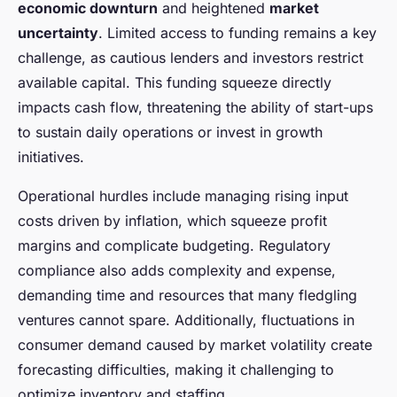
economic downturn
and heightened
market
uncertainty
. Limited access to funding remains a key
challenge, as cautious lenders and investors restrict
available capital. This funding squeeze directly
impacts cash flow, threatening the ability of start-ups
to sustain daily operations or invest in growth
initiatives.
Operational hurdles include managing rising input
costs driven by inflation, which squeeze profit
margins and complicate budgeting. Regulatory
compliance also adds complexity and expense,
demanding time and resources that many fledgling
ventures cannot spare. Additionally, fluctuations in
consumer demand caused by market volatility create
forecasting difficulties, making it challenging to
optimize inventory and staffing.